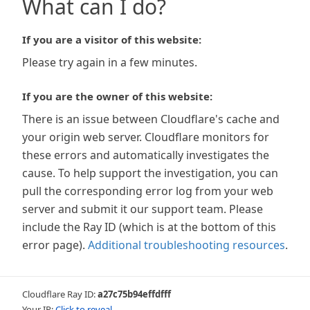
What can I do?
If you are a visitor of this website:
Please try again in a few minutes.
If you are the owner of this website:
There is an issue between Cloudflare's cache and
your origin web server. Cloudflare monitors for
these errors and automatically investigates the
cause. To help support the investigation, you can
pull the corresponding error log from your web
server and submit it our support team. Please
include the Ray ID (which is at the bottom of this
error page).
Additional troubleshooting resources
.
Cloudflare Ray ID:
a27c75b94effdfff
Your IP:
Click to reveal