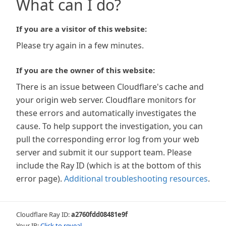
What can I do?
If you are a visitor of this website:
Please try again in a few minutes.
If you are the owner of this website:
There is an issue between Cloudflare's cache and
your origin web server. Cloudflare monitors for
these errors and automatically investigates the
cause. To help support the investigation, you can
pull the corresponding error log from your web
server and submit it our support team. Please
include the Ray ID (which is at the bottom of this
error page).
Additional troubleshooting resources
.
Cloudflare Ray ID:
a2760fdd08481e9f
Your IP:
Click to reveal